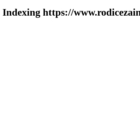
Indexing https://www.rodicezain