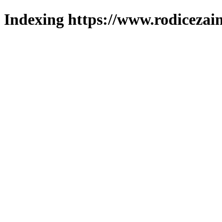
Indexing https://www.rodicezain