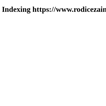
Indexing https://www.rodicezain