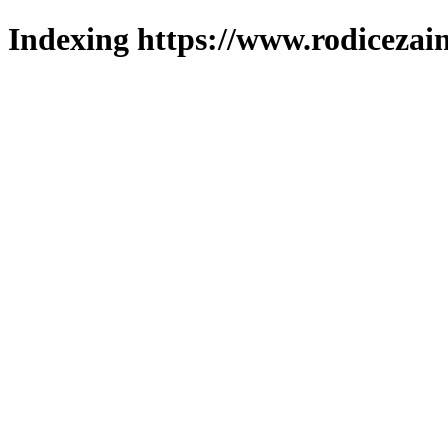
Indexing https://www.rodicezain