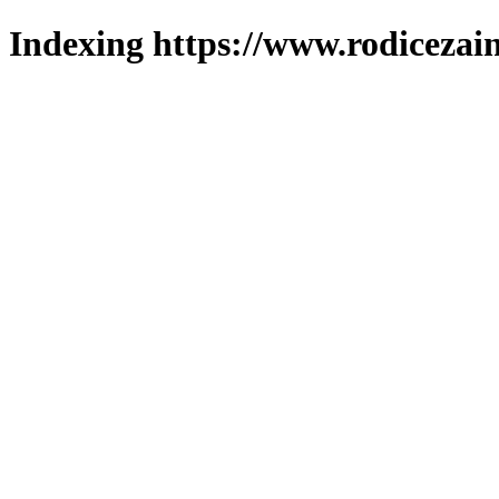
Indexing https://www.rodicezain