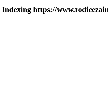
Indexing https://www.rodicezain