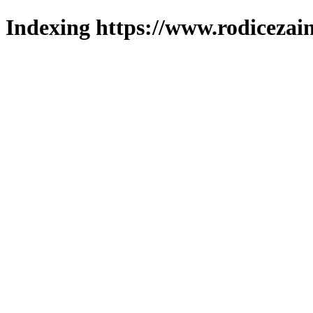
Indexing https://www.rodicezain