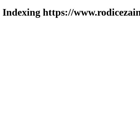
Indexing https://www.rodicezain