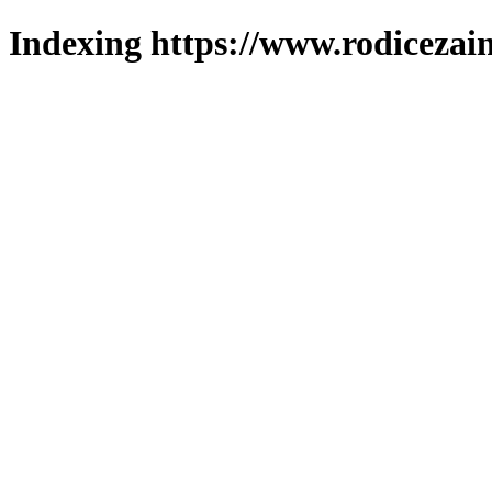
Indexing https://www.rodicezain