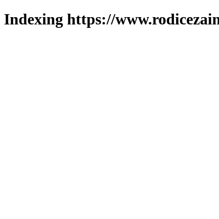
Indexing https://www.rodicezain