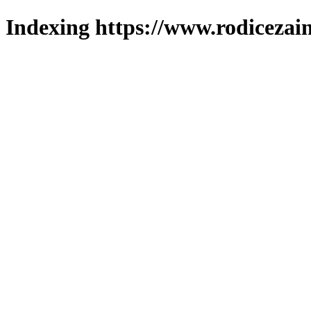
Indexing https://www.rodicezain