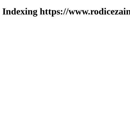
Indexing https://www.rodicezain