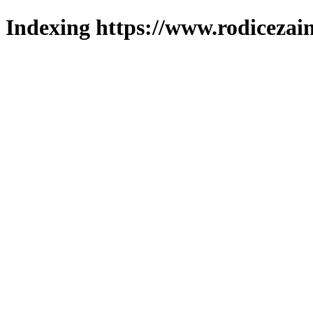
Indexing https://www.rodicezain