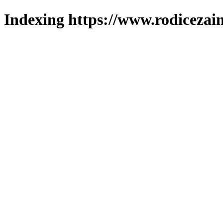
Indexing https://www.rodicezain