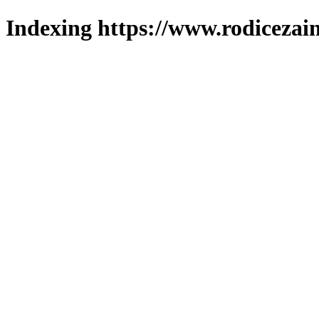
Indexing https://www.rodicezain