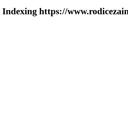
Indexing https://www.rodicezain