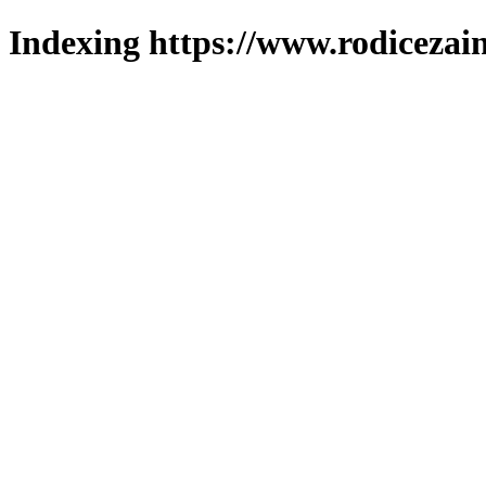
Indexing https://www.rodicezain