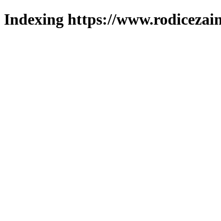
Indexing https://www.rodicezain