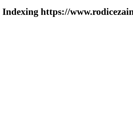
Indexing https://www.rodicezain