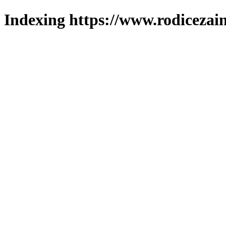
Indexing https://www.rodicezain