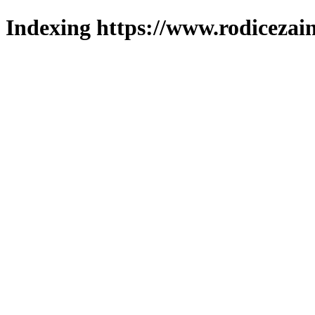
Indexing https://www.rodicezain