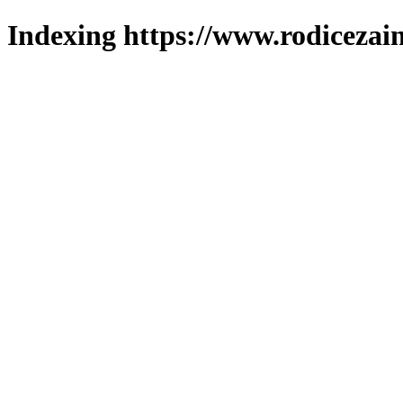
Indexing https://www.rodicezain