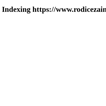
Indexing https://www.rodicezain