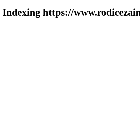
Indexing https://www.rodicezain