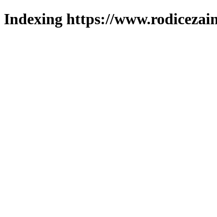
Indexing https://www.rodicezain