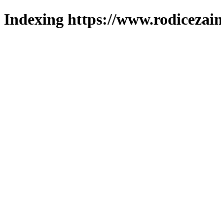
Indexing https://www.rodicezain