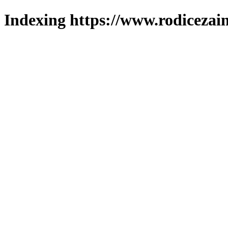
Indexing https://www.rodicezain