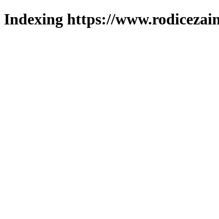
Indexing https://www.rodicezain