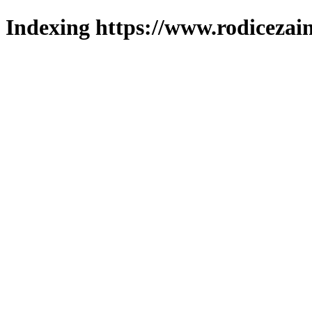
Indexing https://www.rodicezain