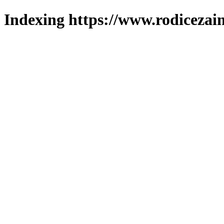
Indexing https://www.rodicezain