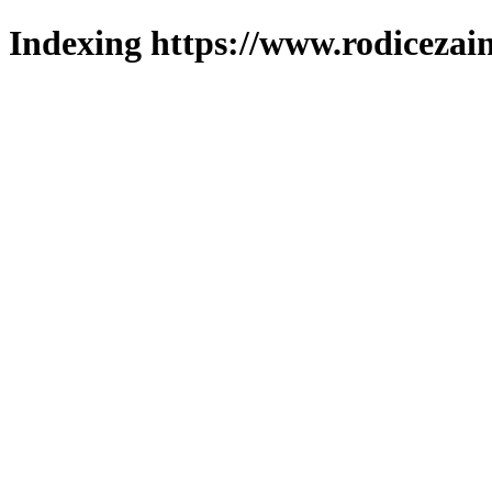
Indexing https://www.rodicezain