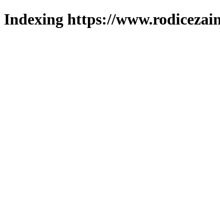
Indexing https://www.rodicezain