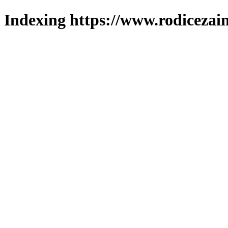
Indexing https://www.rodicezain