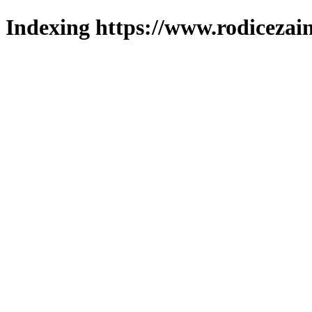
Indexing https://www.rodicezain