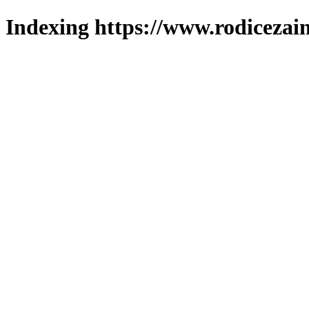
Indexing https://www.rodicezain