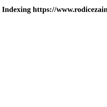
Indexing https://www.rodicezain