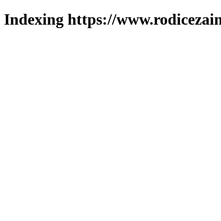
Indexing https://www.rodicezain