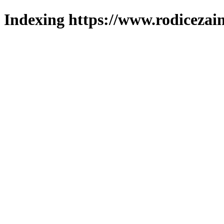
Indexing https://www.rodicezain