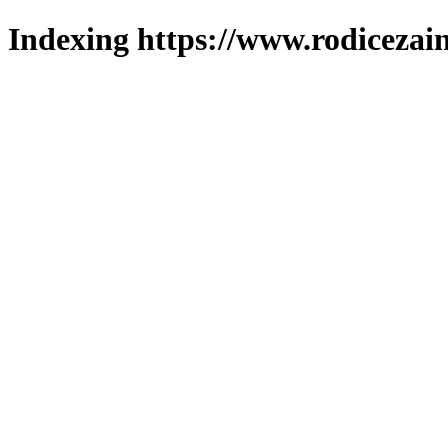
Indexing https://www.rodicezain