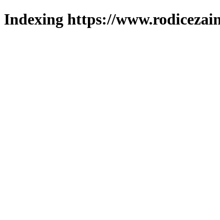
Indexing https://www.rodicezain