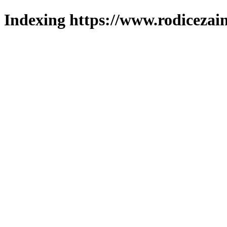
Indexing https://www.rodicezain