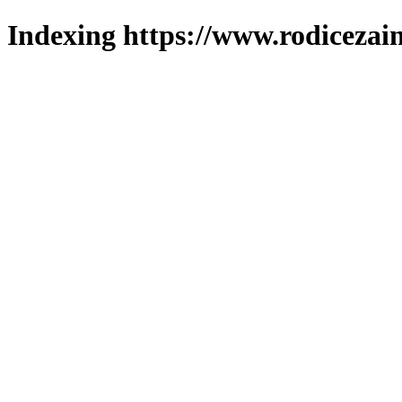
Indexing https://www.rodicezain