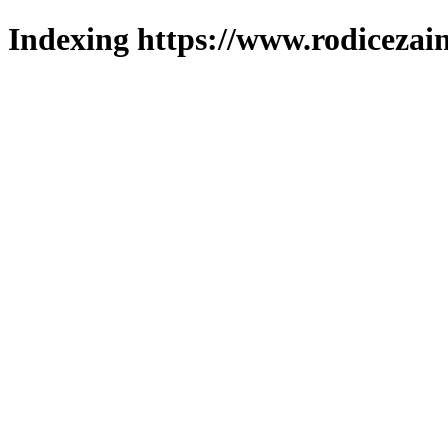
Indexing https://www.rodicezain