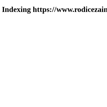
Indexing https://www.rodicezain