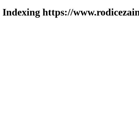
Indexing https://www.rodicezain