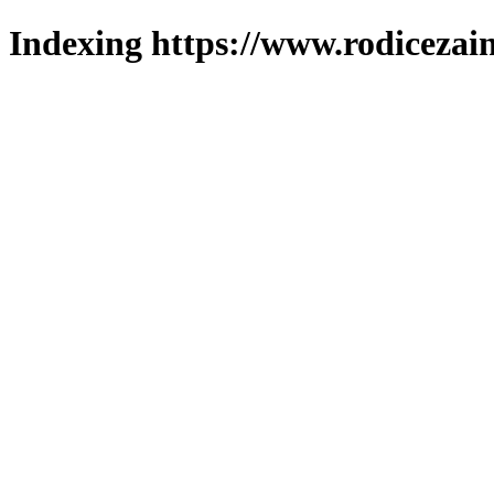
Indexing https://www.rodicezain