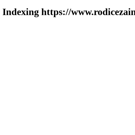
Indexing https://www.rodicezain