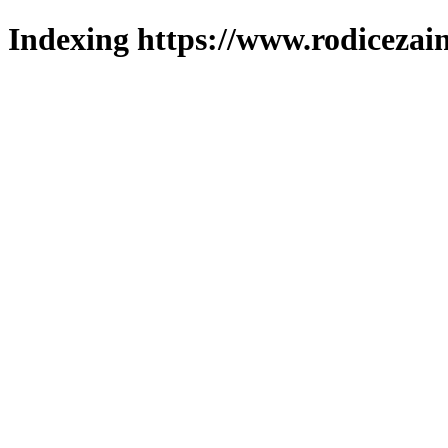
Indexing https://www.rodicezain